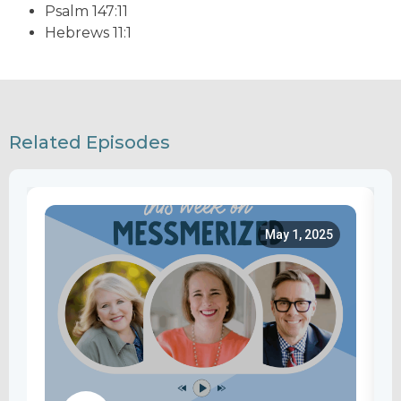
Psalm 147:11
Hebrews 11:1
Related Episodes
May 1, 2025