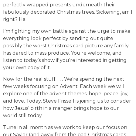
perfectly wrapped presents underneath their
fabulously decorated Christmas trees. Sickening, am I
right? Ha.
I’m fighting my own battle against the urge to make
everything look perfect by sending out quite
possibly the worst Christmas card picture any family
has dared to mass produce. You’re welcome, and
listen to today’s show if you’re interested in getting
your own copy of it.
Now for the real stuff. . . . We’re spending the next
few weeks focusing on Advent. Each week we will
explore one of the advent themes: hope, peace, joy,
and love. Today, Steve Frissell is joining us to consider
how Jesus’ birth in a manger brings hope to our
world still today.
Tune in all month as we work to keep our focus on
our Savior (and away from the bad Christmas cards