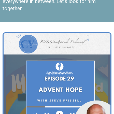
everywhere in between. Let’s look for him
together.