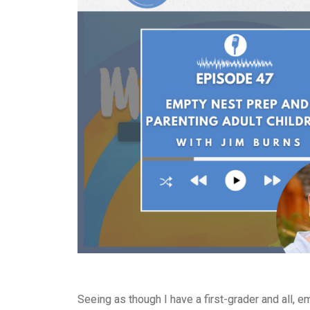
Seeing as though I have a first-grader and all, e