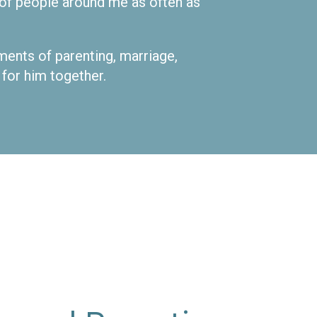
s of people around me as often as
oments of parenting, marriage,
 for him together.