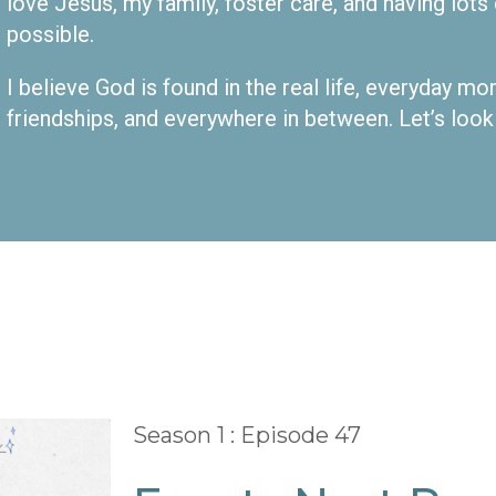
love Jesus, my family, foster care, and having lot
possible.
I believe God is found in the real life, everyday m
friendships, and everywhere in between. Let’s look
Season 1 : Episode 47