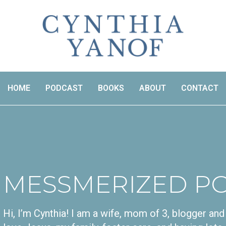
HOME
PODCAST
BOOKS
ABOUT
CONTACT
MESSMERIZED P
Hi, I’m Cynthia! I am a wife, mom of 3, blogger a