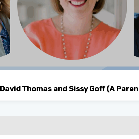
 David Thomas and Sissy Goff (A Paren