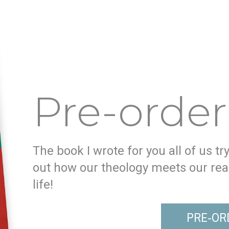
Pre-order
The book I wrote for you all of us tr
out how our theology meets our real
life!
PRE-OR