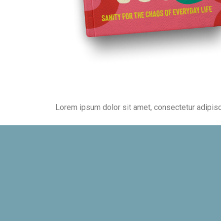
Lorem ipsum dolor sit amet, consectetur adipiscing