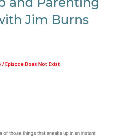
p and Parenting
with Jim Burns
e of those things that sneaks up in an instant