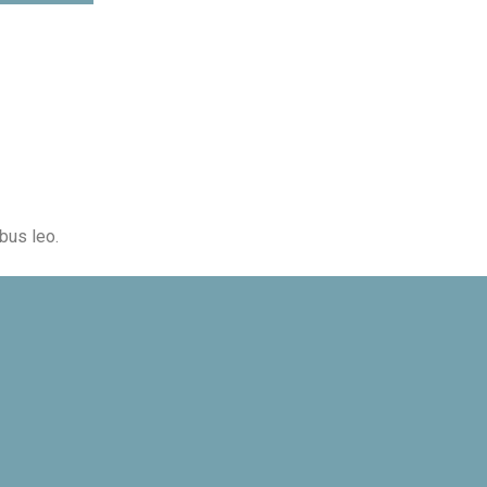
ibus leo.