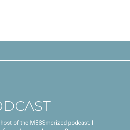
ODCAST
nd host of the MESSmerized podcast. I