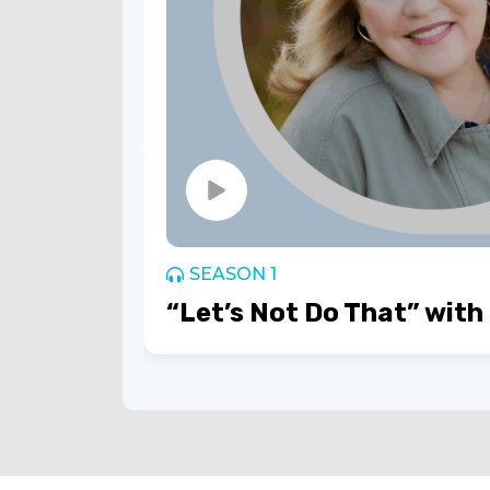
SEASON 1
“Let’s Not Do That” with