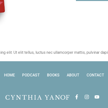
 elit. Ut elit tellus, luctus nec ullamcorper mattis, pulvinar dap
HOME
PODCAST
BOOKS
ABOUT
CONTACT