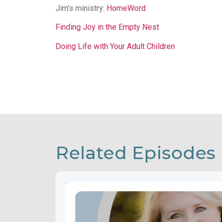
Jim’s ministry:
HomeWord
Finding Joy in the Empty Nest
Doing Life with Your Adult Children
Related Episodes