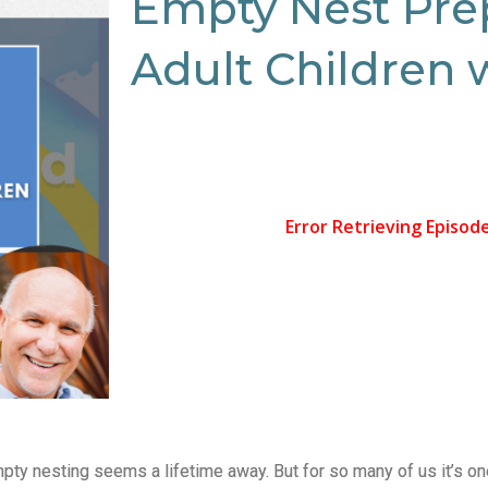
Empty Nest Pre
Adult Children 
mpty nesting seems a lifetime away. But for so many of us it’s on