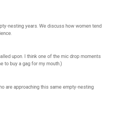
 empty-nesting years. We discuss how women tend
rience.
called upon. I think one of the mic drop moments
me to buy a gag for my mouth.)
s who are approaching this same empty-nesting