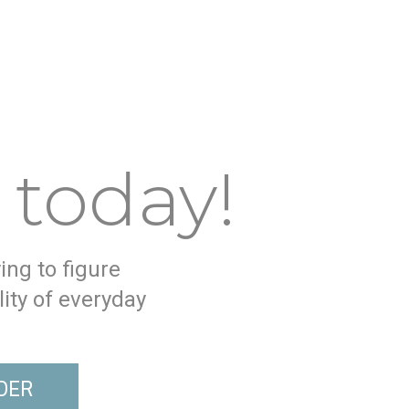
 today!
ying to figure
ity of everyday
DER