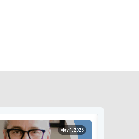
May 1, 2025