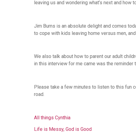
leaving us and wondering what’s next and how to 
Jim Burns is an absolute delight and comes tod
to cope with kids leaving home versus men, and 
We also talk about how to parent our adult child
in this interview for me came was the reminder 
Please take a few minutes to listen to this fun
road.
All things Cynthia
Life is Messy, God is Good