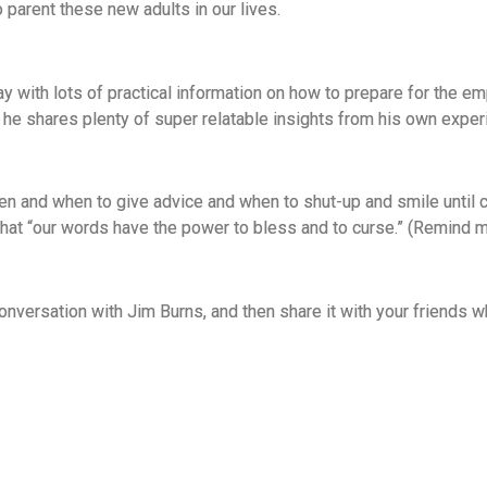
parent these new adults in our lives.
ay with lots of practical information on how to prepare for the
he shares plenty of super relatable insights from his own expe
ren and when to give advice and when to shut-up and smile until 
that “our words have the power to bless and to curse.” (Remind 
 conversation with Jim Burns, and then share it with your friend