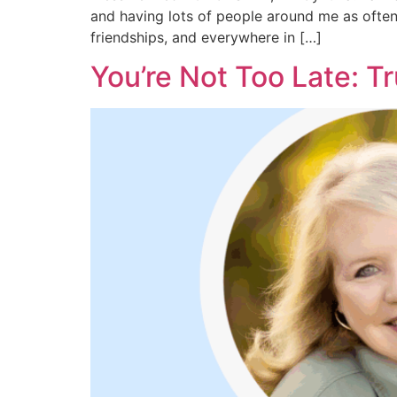
and having lots of people around me as often 
friendships, and everywhere in […]
You’re Not Too Late: T