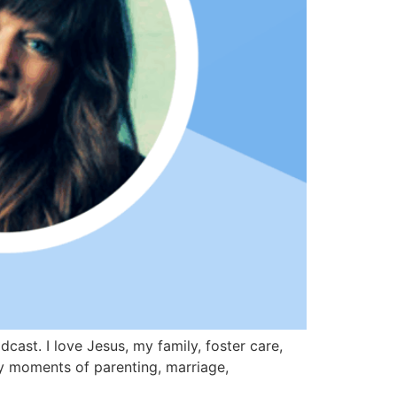
st. I love Jesus, my family, foster care,
day moments of parenting, marriage,