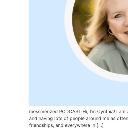
messmerized PODCAST Hi, I’m Cynthia! I am a 
and having lots of people around me as often 
friendships, and everywhere in […]