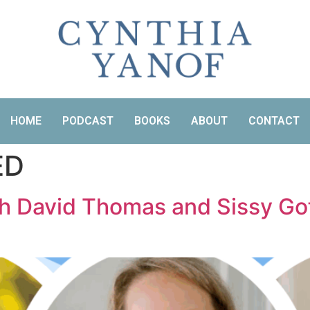
HOME
PODCAST
BOOKS
ABOUT
CONTACT
ED
th David Thomas and Sissy Gof