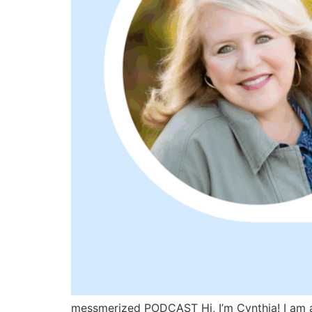
messmerized PODCAST Hi, I’m Cynthia! I am a 