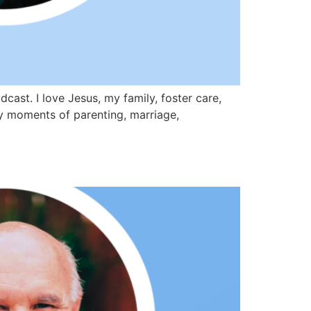
st. I love Jesus, my family, foster care,
day moments of parenting, marriage,