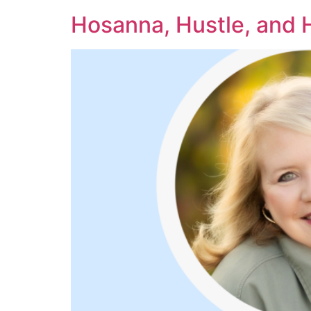
Hosanna, Hustle, and