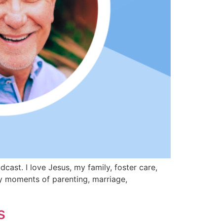
st. I love Jesus, my family, foster care,
day moments of parenting, marriage,
s