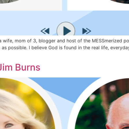
wife, mom of 3, blogger and host of the MESSmerized podca
as possible. I believe God is found in the real life, every
Jim Burns