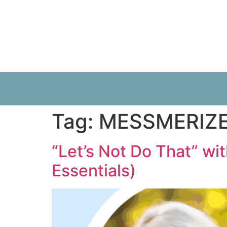
Tag:
MESSMERIZ
“Let’s Not Do That” wi
Essentials)