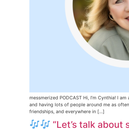
messmerized PODCAST Hi, I’m Cynthia! I am a 
and having lots of people around me as often 
friendships, and everywhere in […]
“Let’s talk about