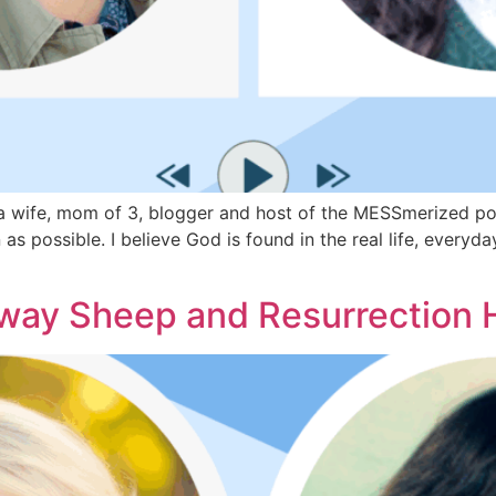
wife, mom of 3, blogger and host of the MESSmerized podca
as possible. I believe God is found in the real life, every
ay Sheep and Resurrection 