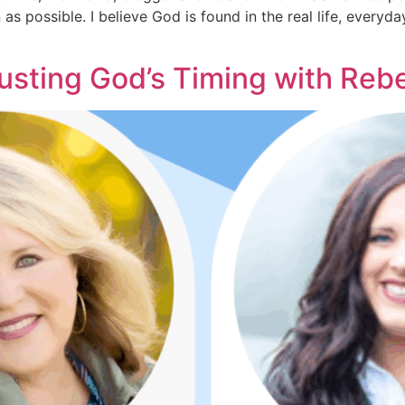
as possible. I believe God is found in the real life, every
rusting God’s Timing with Re