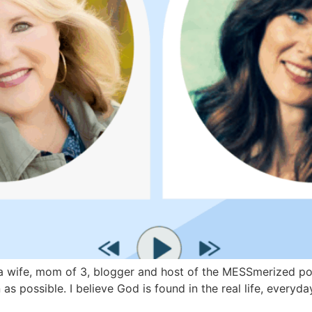
wife, mom of 3, blogger and host of the MESSmerized podca
as possible. I believe God is found in the real life, every