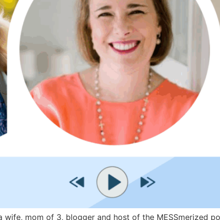
wife, mom of 3, blogger and host of the MESSmerized podca