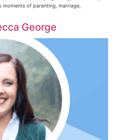
day moments of parenting, marriage,
becca George