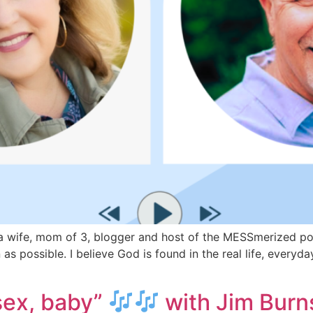
wife, mom of 3, blogger and host of the MESSmerized podca
as possible. I believe God is found in the real life, every
 sex, baby”
with Jim Burn