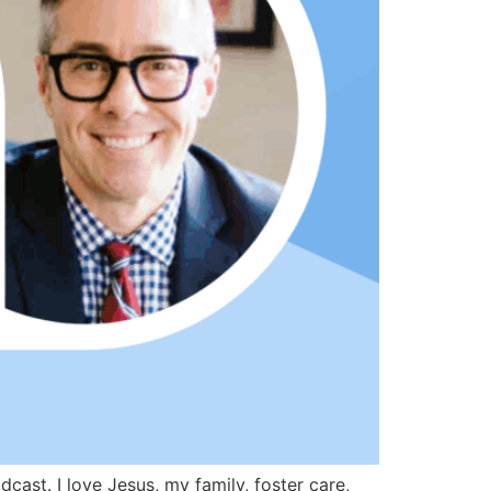
st. I love Jesus, my family, foster care,