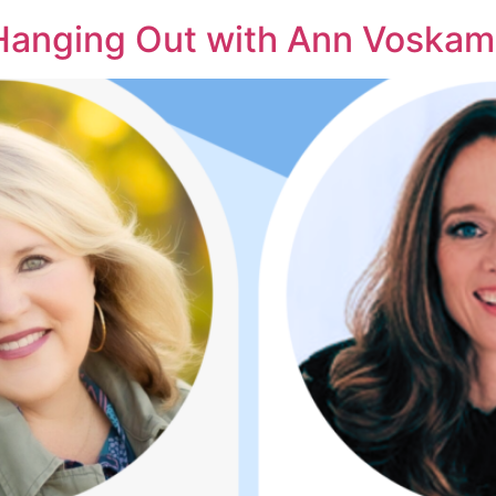
 Hanging Out with Ann Voska