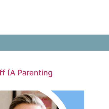
f (A Parenting