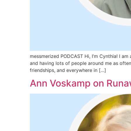
messmerized PODCAST Hi, I’m Cynthia! I am a 
and having lots of people around me as often 
friendships, and everywhere in […]
Ann Voskamp on Runaw