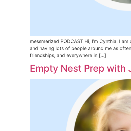
messmerized PODCAST Hi, I’m Cynthia! I am a 
and having lots of people around me as often 
friendships, and everywhere in […]
Empty Nest Prep with 