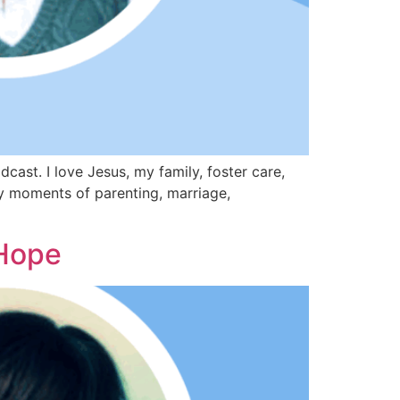
st. I love Jesus, my family, foster care,
day moments of parenting, marriage,
Hope