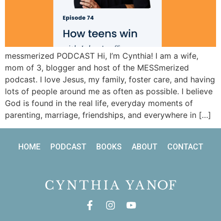
messmerized PODCAST Hi, I’m Cynthia! I am a wife,
mom of 3, blogger and host of the MESSmerized
podcast. I love Jesus, my family, foster care, and having
lots of people around me as often as possible. I believe
God is found in the real life, everyday moments of
parenting, marriage, friendships, and everywhere in […]
HOME
PODCAST
BOOKS
ABOUT
CONTACT