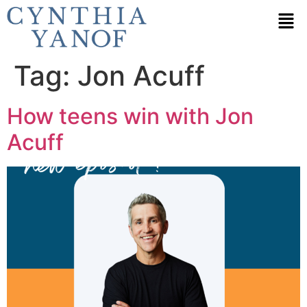
Tag:
Jon Acuff
How teens win with Jon
Acuff