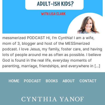
messmerized PODCAST Hi, I’m Cynthia! I am a wife,
mom of 3, blogger and host of the MESSmerized
podcast. I love Jesus, my family, foster care, and having
lots of people around me as often as possible. I believe
God is found in the real life, everyday moments of
parenting, marriage, friendships, and everywhere in […]
HOME
PODCAST
BOOKS
ABOUT
CONTACT