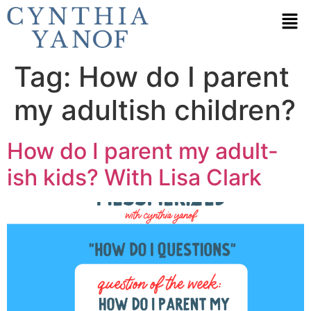
Tag:
How do I parent
my adultish children?
How do I parent my adult-
ish kids? With Lisa Clark