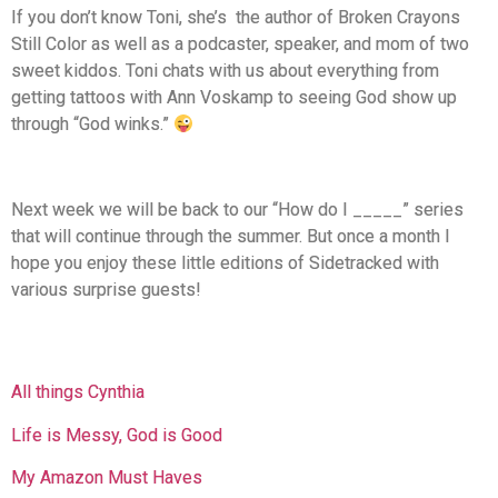
If you don’t know Toni, she’s the author of Broken Crayons
Still Color as well as a podcaster, speaker, and mom of two
sweet kiddos. Toni chats with us about everything from
getting tattoos with Ann Voskamp to seeing God show up
through “God winks.”
Next week we will be back to our “How do I _____” series
that will continue through the summer. But once a month I
hope you enjoy these little editions of Sidetracked with
various surprise guests!
All things Cynthia
Life is Messy, God is Good
My Amazon Must Haves