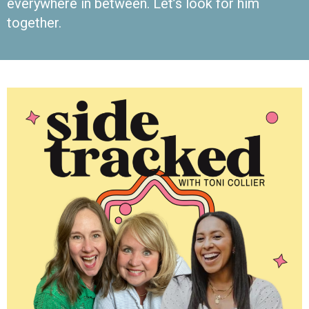
everywhere in between. Let’s look for him
together.