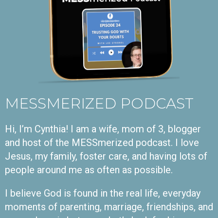
MESSMERIZED PODCAST
Hi, I’m Cynthia! I am a wife, mom of 3, blogger
and host of the MESSmerized podcast. I love
Jesus, my family, foster care, and having lots of
people around me as often as possible.
I believe God is found in the real life, everyday
moments of parenting, marriage, friendships, and