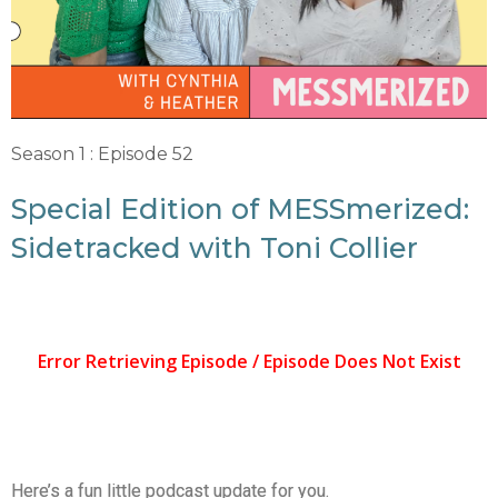
Season 1 : Episode 52
Special Edition of MESSmerized:
Sidetracked with Toni Collier
Here’s a fun little podcast update for you.