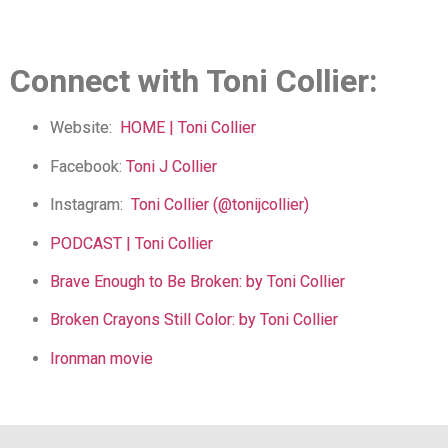
Connect with Toni Collier:
Website:
HOME | Toni Collier
Facebook:
Toni J Collier
Instagram:
Toni Collier (@tonijcollier)
PODCAST | Toni Collier
Brave Enough to Be Broken: by Toni Collier
Broken Crayons Still Color: by Toni Collier
Ironman movie