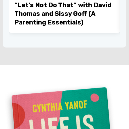
“Let’s Not Do That” with David
Thomas and Sissy Goff (A
Parenting Essentials)