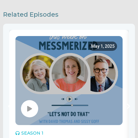
Related Episodes
May 1, 2025
SEASON 1