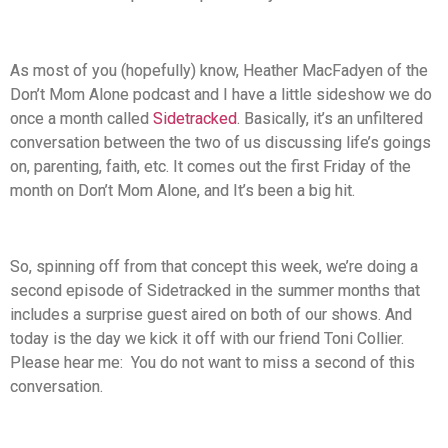
As most of you (hopefully) know, Heather MacFadyen of the
Don’t Mom Alone podcast and I have a little sideshow we do
once a month called
Sidetracked
. Basically, it’s an unfiltered
conversation between the two of us discussing life’s goings
on, parenting, faith, etc. It comes out the first Friday of the
month on Don’t Mom Alone, and It’s been a big hit.
So, spinning off from that concept this week, we’re doing a
second episode of Sidetracked in the summer months that
includes a surprise guest aired on both of our shows. And
today is the day we kick it off with our friend Toni Collier.
Please hear me: You do not want to miss a second of this
conversation.