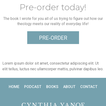
Pre-order today!
The book I wrote for you all of us trying to figure out how our
theology meets our reality of everyday life!
PRE-ORDER
Lorem ipsum dolor sit amet, consectetur adipiscing elit. Ut
elit tellus, luctus nec ullamcorper mattis, pulvinar dapibus leo.
HOME
PODCAST
BOOKS
ABOUT
CONTACT