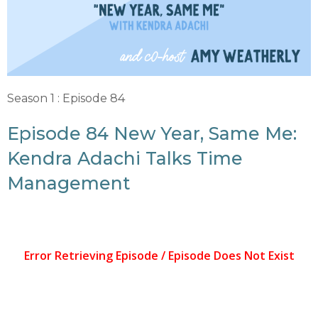
Season 1 : Episode 84
Episode 84 New Year, Same Me:
Kendra Adachi Talks Time
Management