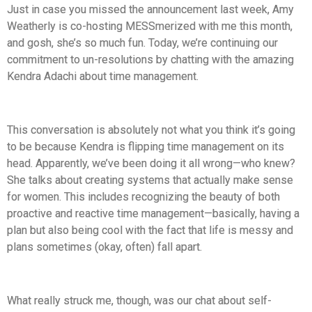
Just in case you missed the announcement last week, Amy
Weatherly is co-hosting MESSmerized with me this month,
and gosh, she’s so much fun. Today, we’re continuing our
commitment to un-resolutions by chatting with the amazing
Kendra Adachi about time management.
This conversation is absolutely not what you think it’s going
to be because Kendra is flipping time management on its
head. Apparently, we’ve been doing it all wrong—who knew?
She talks about creating systems that actually make sense
for women. This includes recognizing the beauty of both
proactive and reactive time management—basically, having a
plan but also being cool with the fact that life is messy and
plans sometimes (okay, often) fall apart.
What really struck me, though, was our chat about self-