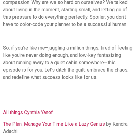
compassion. Why are we so hard on ourselves? We talked
about living in the moment, starting small, and letting go of
this pressure to do everything perfectly. Spoiler: you don’t
have to color-code your planner to be a successful human.
So, if you’re like me—juggling a million things, tired of feeling
like you’re never doing enough, and low-key fantasizing
about running away to a quiet cabin somewhere—this
episode is for you. Let’s ditch the guilt, embrace the chaos,
and redefine what success looks like for us.
All things Cynthia Yanof
The Plan: Manage Your Time Like a Lazy Genius
by Kendra
Adachi