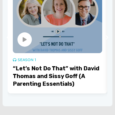
SEASON 1
“Let’s Not Do That” with David
Thomas and Sissy Goff (A
Parenting Essentials)