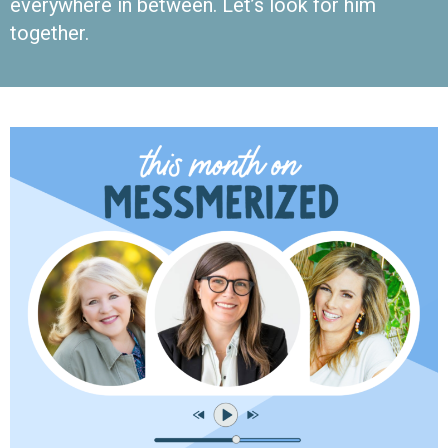
everywhere in between. Let’s look for him
together.