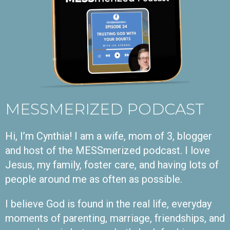
MESSMERIZED PODCAST
Hi, I’m Cynthia! I am a wife, mom of 3, blogger
and host of the MESSmerized podcast. I love
Jesus, my family, foster care, and having lots of
people around me as often as possible.
I believe God is found in the real life, everyday
moments of parenting, marriage, friendships, and