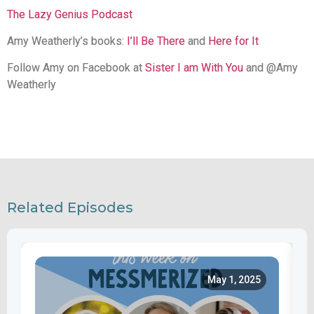
The Lazy Genius Podcast
Amy Weatherly’s books:
I’ll Be There
and
Here for It
Follow Amy on Facebook at
Sister I am With You
and @Amy
Weatherly
Related Episodes
May 1, 2025