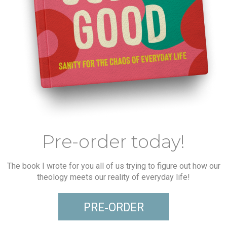
Pre-order today!
The book I wrote for you all of us trying to figure out how our
theology meets our reality of everyday life!
PRE-ORDER